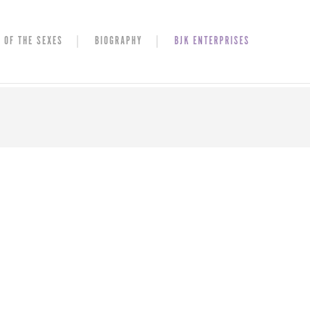
 OF THE SEXES
BIOGRAPHY
BJK ENTERPRISES