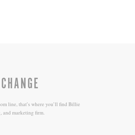
 CHANGE
 line, that’s where you’ll find Billie
, and marketing firm.