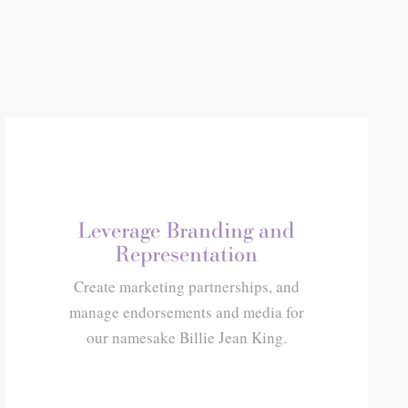
Leverage Branding and
Representation
Create marketing partnerships, and
manage endorsements and media for
our namesake Billie Jean King.