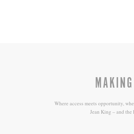
MAKING
Where access meets opportunity, where 
Jean King – and the 