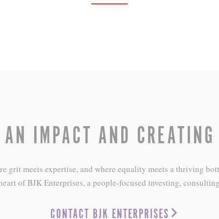
 AN IMPACT AND CREATING
grit meets expertise, and where equality meets a thriving bottom
heart of BJK Enterprises, a people-focused investing, consulting
CONTACT BJK ENTERPRISES