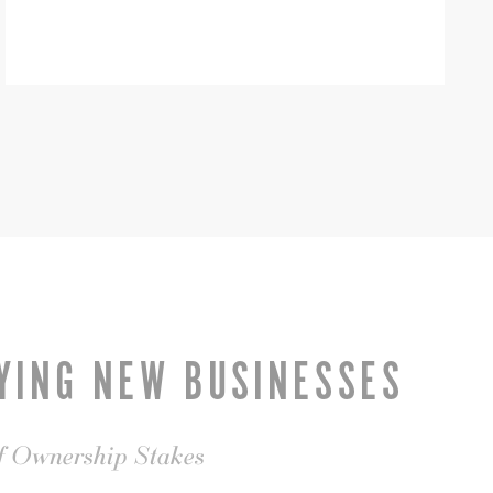
YING NEW BUSINESSES
of Ownership Stakes