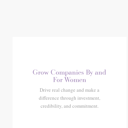
Grow Companies By and
For Women
Drive real change and make a
difference through investment,
credibility, and commitment.