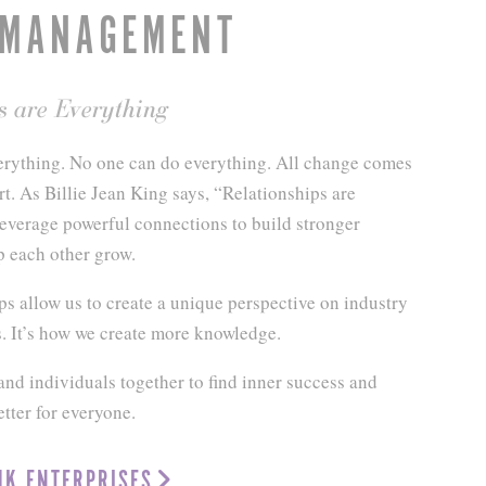
 MANAGEMENT
s are Everything
rything. No one can do everything. All change comes
rt. As Billie Jean King says, “Relationships are
everage powerful connections to build stronger
p each other grow.
ps allow us to create a unique perspective on industry
. It’s how we create more knowledge.
nd individuals together to find inner success and
tter for everyone.
JK ENTERPRISES