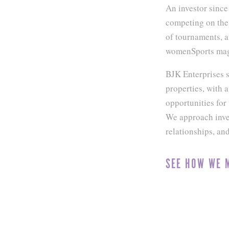
An investor since
competing on the 
of tournaments, 
womenSports maga
BJK Enterprises s
properties, with 
opportunities fo
We approach inves
relationships, an
SEE HOW WE 