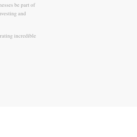
nesses be part of
investing and
rating incredible