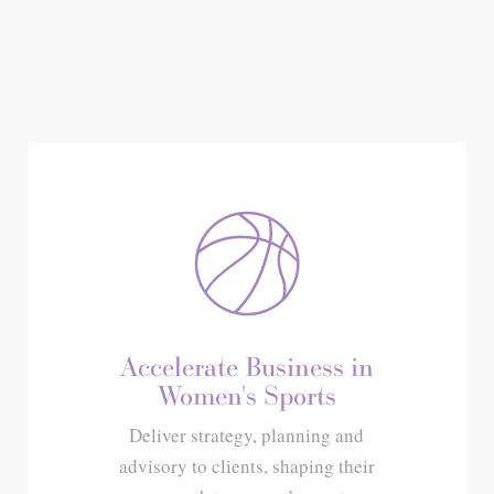
Accelerate Business in
Women's Sports
Deliver strategy, planning and
advisory to clients, shaping their