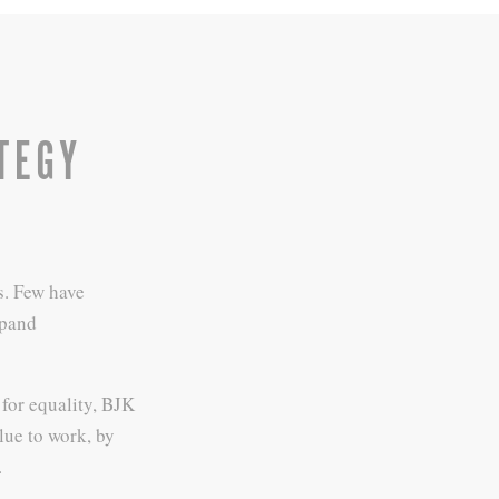
TEGY
s. Few have
xpand
for equality, BJK
lue to work, by
.