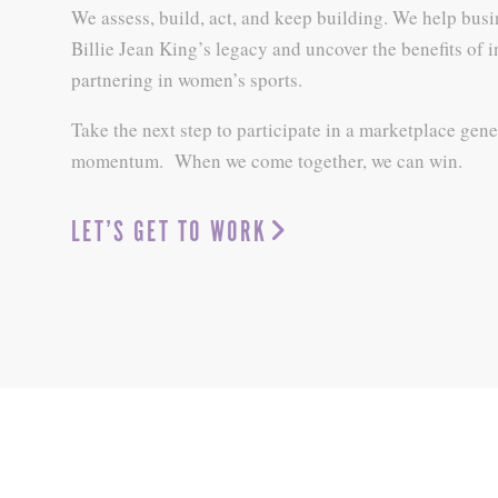
We assess, build, act, and keep building. We help busi
Billie Jean King’s legacy and uncover the benefits of 
partnering in women’s sports.
Take the next step to participate in a marketplace gene
momentum. When we come together, we can win.
LET’S GET TO WORK