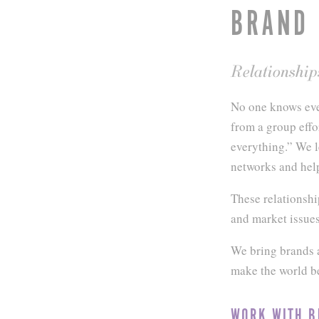
BRAND
Relationship
No one knows eve
from a group effo
everything.” We l
networks and hel
These relationshi
and market issues
We bring brands a
make the world be
WORK WITH B