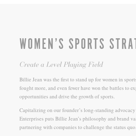
WOMEN’S SPORTS STRA
Create a Level Playing Field
Billie Jean was the first to stand up for women in sport
fought more, and even fewer have won the battles to e
opportunities and drive the growth of sports.
Capitalizing on our founder’s long-standing advocacy 
Enterprises puts Billie Jean’s philosophy and brand va
partnering with companies to challenge the status quo