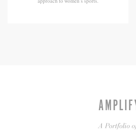
approach to women’s sports.
AMPLIF
A Portfolio 