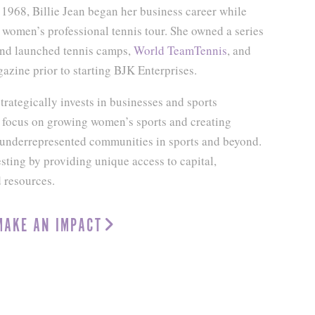
 1968, Billie Jean began her business career while
women’s professional tennis tour. She owned a series
and launched tennis camps,
World TeamTennis
, and
zine prior to starting BJK Enterprises.
trategically invests in businesses and sports
a focus on growing women’s sports and creating
r underrepresented communities in sports and beyond.
ting by providing unique access to capital,
d resources.
MAKE AN IMPACT