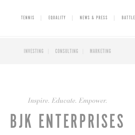
TENNIS
EQUALITY
NEWS & PRESS
BATTLE
INVESTING
CONSULTING
MARKETING
Inspire. Educate. Empower.
BJK ENTERPRISES