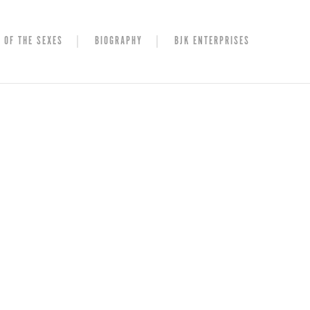
 OF THE SEXES
BIOGRAPHY
BJK ENTERPRISES