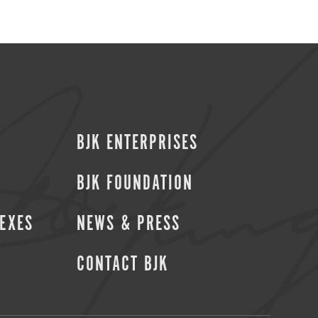
BJK ENTERPRISES
BJK FOUNDATION
SEXES
NEWS & PRESS
CONTACT BJK