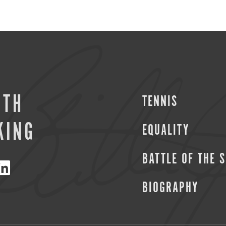
ITH
TENNIS
KING
EQUALITY
BATTLE OF THE 
BIOGRAPHY