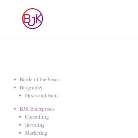
Battle of the Sexes
Biography
Firsts and Facts
BJK Enterprises
Consulting
Investing
Marketing