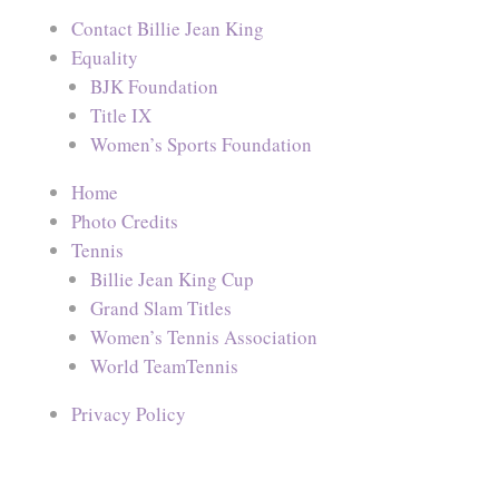
Contact Billie Jean King
Equality
BJK Foundation
Title IX
Women’s Sports Foundation
Home
Photo Credits
Tennis
Billie Jean King Cup
Grand Slam Titles
Women’s Tennis Association
World TeamTennis
Privacy Policy