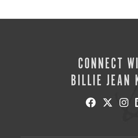
CONNECT W
BILLIE JEAN 