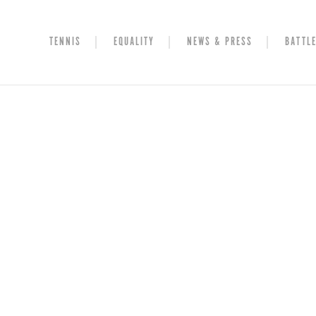
TENNIS
EQUALITY
NEWS & PRESS
BATTLE