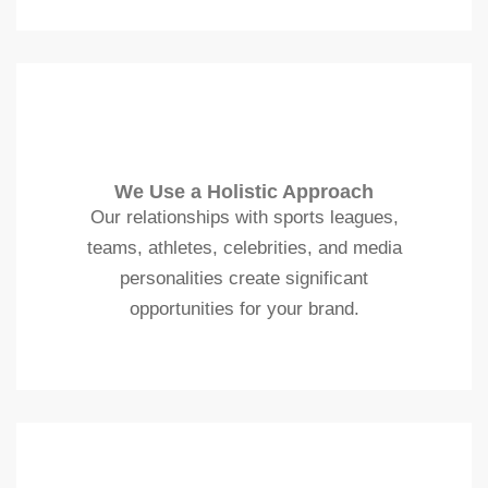
We Use a Holistic Approach
Our relationships with sports leagues,
teams, athletes, celebrities, and media
personalities create significant
opportunities for your brand.