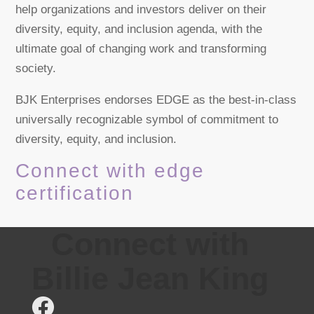
help organizations and investors deliver on their
diversity, equity, and inclusion agenda, with the
ultimate goal of changing work and transforming
society.
BJK Enterprises endorses EDGE as the best-in-class
universally recognizable symbol of commitment to
diversity, equity, and inclusion.
Connect with edge
certification
Connect with
Billie Jean King