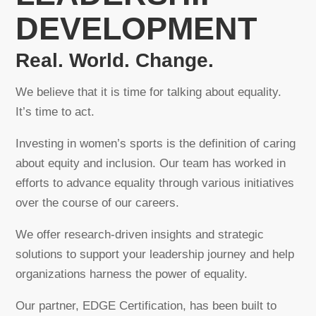
DEVELOPMENT
Real. World. Change.
We believe that it is time for talking about equality.
It’s time to act.
Investing in women’s sports is the definition of caring
about equity and inclusion. Our team has worked in
efforts to advance equality through various initiatives
over the course of our careers.
We offer research-driven insights and strategic
solutions to support your leadership journey and help
organizations harness the power of equality.
Our partner, EDGE Certification, has been built to