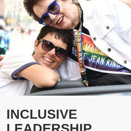
INCLUSIVE
LEADERSHIP