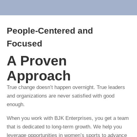
People-Centered and
Focused
A Proven
Approach
True change doesn’t happen overnight. True leaders
and organizations are never satisfied with good
enough.
When you work with BJK Enterprises, you get a team
that is dedicated to long-term growth. We help you
leverage opportunities in women’s sports to advance