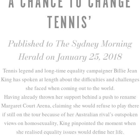
A CHANCE TO CHANGE
TENNIS’
Published to The Sydney Morning
Herald on January 25, 2018
Tennis legend and long-time equality campaigner Billie Jean
King has spoken at length about the difficulties and challenges
she faced when coming out to the world.
Having already thrown her support behind a push to rename
Margaret Court Arena, claiming she would refuse to play there
if still on the tour because of her Australian rival’s outspoken
views on homosexuality, King pinpointed the moment when
she realised equality issues would define her life.