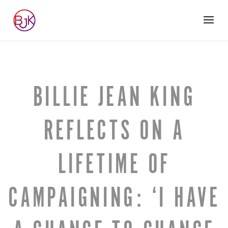
BILLIE JEAN KING
REFLECTS ON A
LIFETIME OF
CAMPAIGNING: ‘I HAVE