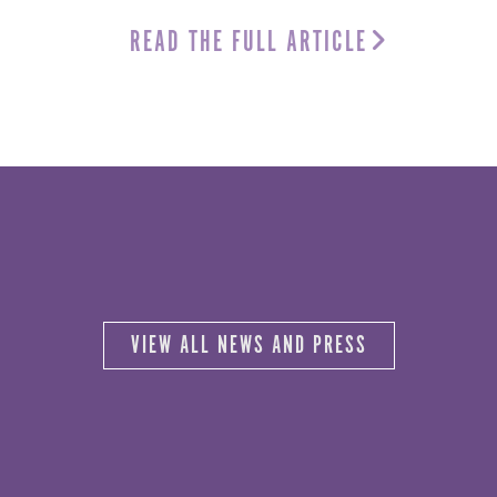
READ THE FULL ARTICLE
VIEW ALL NEWS AND PRESS