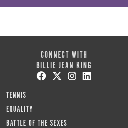
CONNECT WITH
BILLIE JEAN KING
TENNIS
EQUALITY
BATTLE OF THE SEXES