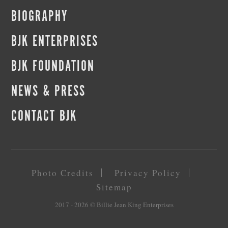
BIOGRAPHY
BJK ENTERPRISES
BJK FOUNDATION
NEWS & PRESS
CONTACT BJK
Photo Credits
Privacy Policy
Sitemap
2017 - 2026
© Billie Jean King Enterprises