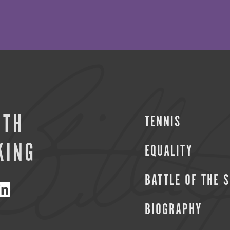
ITH
TENNIS
KING
EQUALITY
BATTLE OF THE 
BIOGRAPHY