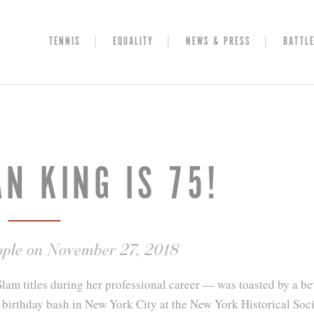
TENNIS
EQUALITY
NEWS & PRESS
BATTLE
AN KING IS 75!
ople on November 27, 2018
am titles during her professional career — was toasted by a be
th birthday bash in New York City at the New York Historical Soci