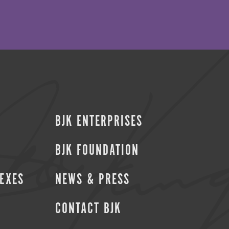
BJK ENTERPRISES
BJK FOUNDATION
SEXES
NEWS & PRESS
CONTACT BJK