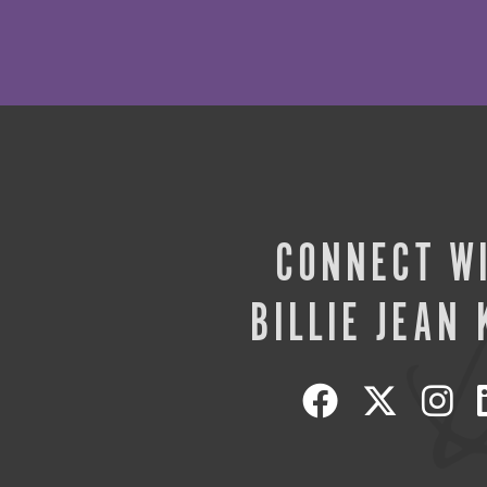
CONNECT W
BILLIE JEAN 