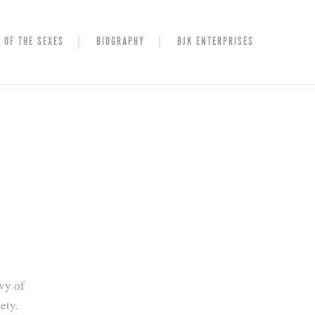
 OF THE SEXES
BIOGRAPHY
BJK ENTERPRISES
vy of
ety.