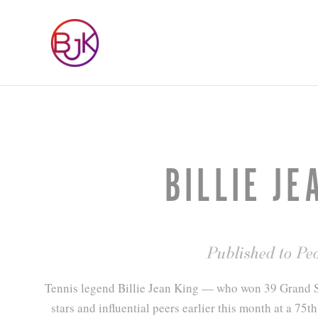
BILLIE JE
Published to Pe
Tennis legend Billie Jean King — who won 39 Grand Sl
stars and influential peers earlier this month at a 75