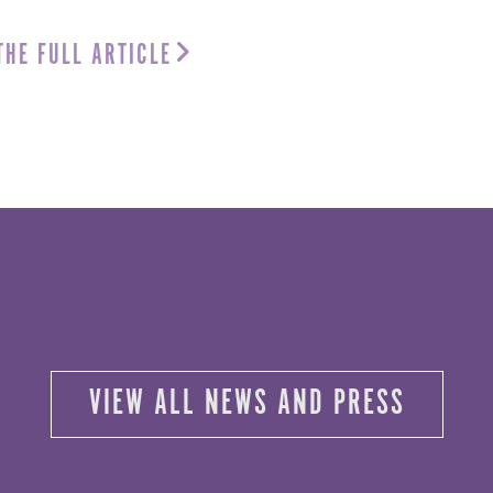
THE FULL ARTICLE
VIEW ALL NEWS AND PRESS