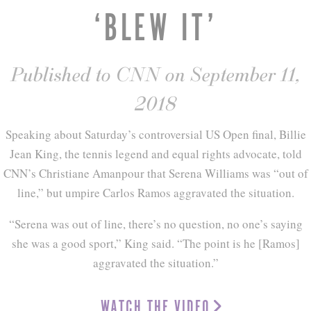
‘BLEW IT’
Published to CNN on September 11,
2018
Speaking about Saturday’s controversial US Open final, Billie
Jean King, the tennis legend and equal rights advocate, told
CNN’s Christiane Amanpour that Serena Williams was “out of
line,” but umpire Carlos Ramos aggravated the situation.
“Serena was out of line, there’s no question, no one’s saying
she was a good sport,” King said. “The point is he [Ramos]
aggravated the situation.”
WATCH THE VIDEO