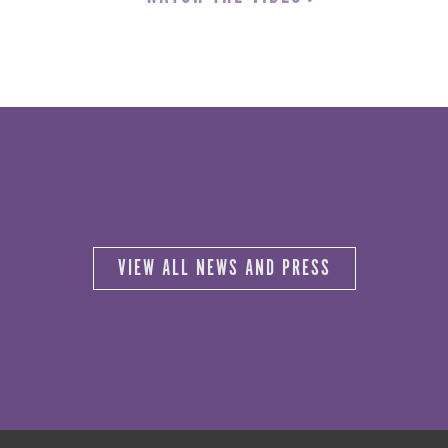
VIEW ALL NEWS AND PRESS