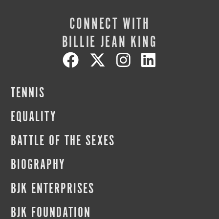
CONNECT WITH
BILLIE JEAN KING
TENNIS
EQUALITY
BATTLE OF THE SEXES
BIOGRAPHY
BJK ENTERPRISES
BJK FOUNDATION