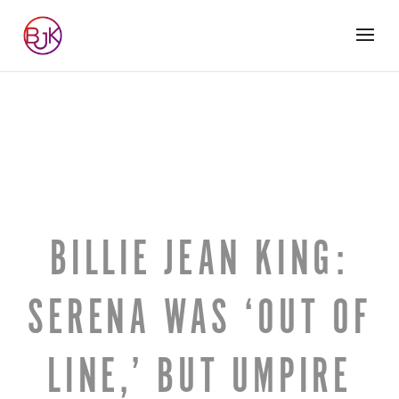
BILLIE JEAN KING:
SERENA WAS ‘OUT OF
LINE,’ BUT UMPIRE