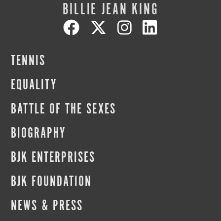
BILLIE JEAN KING
TENNIS
EQUALITY
BATTLE OF THE SEXES
BIOGRAPHY
BJK ENTERPRISES
BJK FOUNDATION
NEWS & PRESS