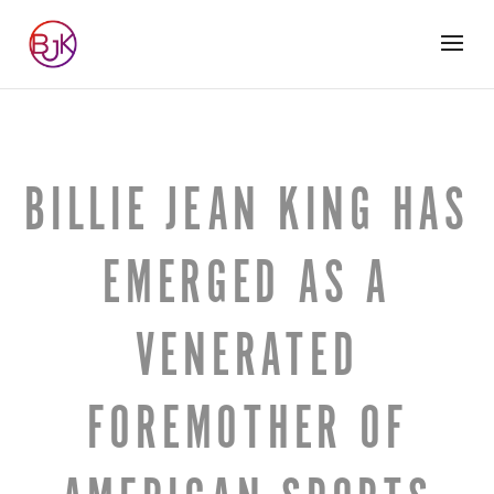
BILLIE JEAN KING HAS
EMERGED AS A
VENERATED
FOREMOTHER OF