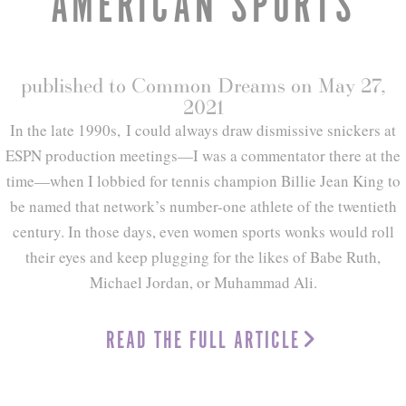
AMERICAN SPORTS
published to Common Dreams on May 27,
2021
In the late 1990s, I could always draw dismissive snickers at
ESPN production meetings—I was a commentator there at the
time—when I lobbied for tennis champion Billie Jean King to
be named that network’s number-one athlete of the twentieth
century. In those days, even women sports wonks would roll
their eyes and keep plugging for the likes of Babe Ruth,
Michael Jordan, or Muhammad Ali.
READ THE FULL ARTICLE