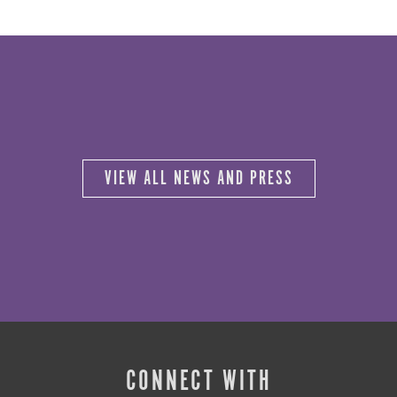
VIEW ALL NEWS AND PRESS
CONNECT WITH