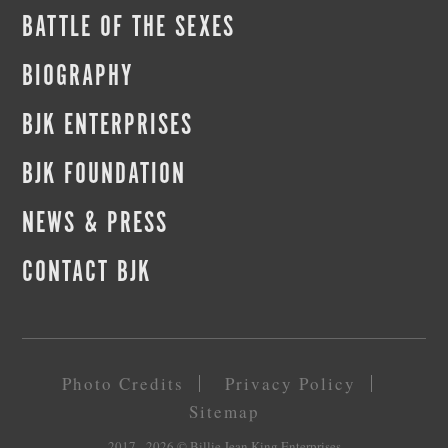
BATTLE OF THE SEXES
BIOGRAPHY
BJK ENTERPRISES
BJK FOUNDATION
NEWS & PRESS
CONTACT BJK
Photo Credits
Privacy Policy
Sitemap
2017 - 2026
© Billie Jean King Enterprises