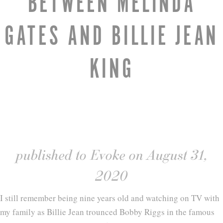
BETWEEN MELINDA
GATES AND BILLIE JEAN
KING
published to Evoke on August 31,
2020
I still remember being nine years old and watching on TV with
my family as Billie Jean trounced Bobby Riggs in the famous