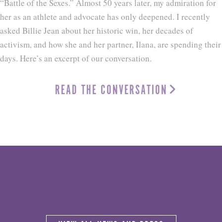
“Battle of the Sexes.” Almost 50 years later, my admiration for
her as an athlete and advocate has only deepened. I recently
asked Billie Jean about her historic win, her decades of
activism, and how she and her partner, Ilana, are spending their
days. Here’s an excerpt of our conversation.
READ THE CONVERSATION