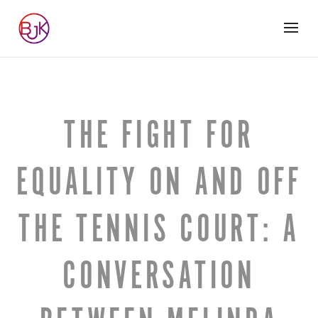
THE FIGHT FOR
EQUALITY ON AND OFF
THE TENNIS COURT: A
CONVERSATION