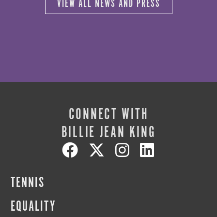
VIEW ALL NEWS AND PRESS
CONNECT WITH
BILLIE JEAN KING
TENNIS
EQUALITY