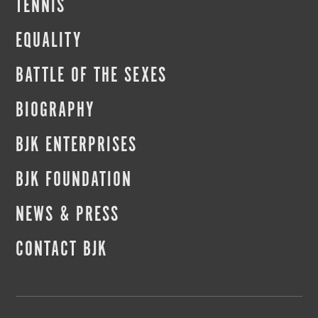
TENNIS
EQUALITY
BATTLE OF THE SEXES
BIOGRAPHY
BJK ENTERPRISES
BJK FOUNDATION
NEWS & PRESS
CONTACT BJK