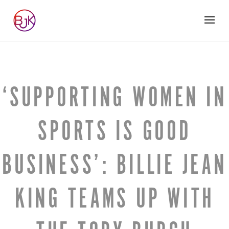
‘SUPPORTING WOMEN IN
SPORTS IS GOOD
BUSINESS’: BILLIE JEAN
KING TEAMS UP WITH