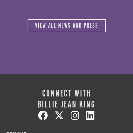
VIEW ALL NEWS AND PRESS
CONNECT WITH
BILLIE JEAN KING