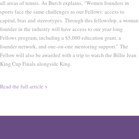
all areas of tennis. As Burch explains, “Women founders in
sports face the same challenges as our Fellows: access to
capital, bias and stereotypes. Through this fellowship, a woman
founder in the industry will have access to our year-long
Fellows program, including a $5,000 education grant, a
founder network, and one-on-one mentoring support.” The
Fellow will also be awarded with a trip to watch the Billie Jean
King Cup Finals alongside King.
Read the full article >