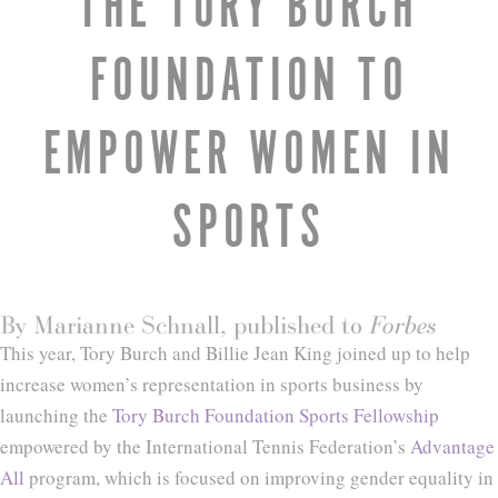
THE TORY BURCH
FOUNDATION TO
EMPOWER WOMEN IN
SPORTS
By Marianne Schnall, published to
Forbes
This year, Tory Burch and Billie Jean King joined up to help
increase women’s representation in sports business by
launching the
Tory Burch Foundation Sports Fellowship
empowered by the International Tennis Federation’s
Advantage
All
program, which is focused on improving gender equality in