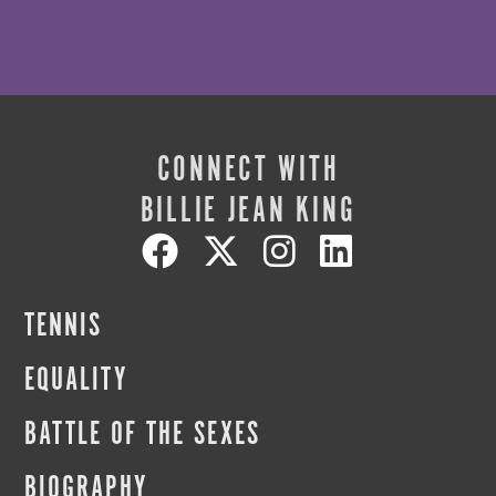
CONNECT WITH
BILLIE JEAN KING
TENNIS
EQUALITY
BATTLE OF THE SEXES
BIOGRAPHY