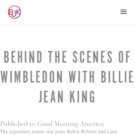
BEHIND THE SCENES OF
WIMBLEDON WITH BILLIE
JEAN KING
Published to Good Morning America
The legendary tennis star joins Robin Roberts and Lara