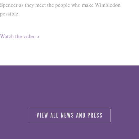
Spencer as they meet the people who make Wimbledon
possible.
Watch the video >
VIEW ALL NEWS AND PRESS