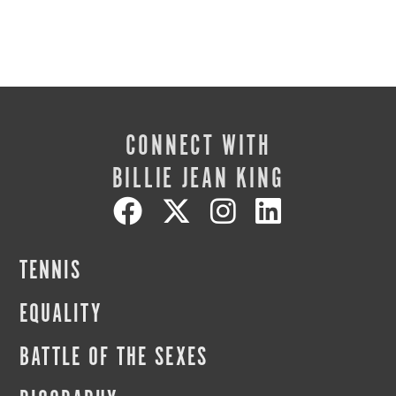
CONNECT WITH
BILLIE JEAN KING
TENNIS
EQUALITY
BATTLE OF THE SEXES