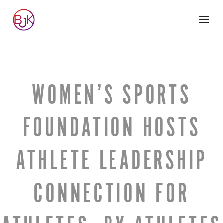
WOMEN’S SPORTS
FOUNDATION HOSTS
ATHLETE LEADERSHIP
CONNECTION FOR