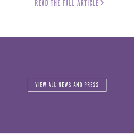
READ THE FULL ARTICLE
VIEW ALL NEWS AND PRESS