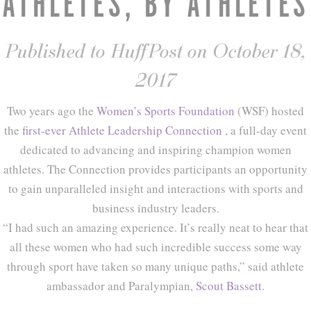
ATHLETES, BY ATHLETES
Published to HuffPost on October 18,
2017
Two years ago the
Women’s Sports Foundation
(WSF) hosted
the
first-ever
Athlete Leadership Connection
, a full-day event
dedicated to advancing and inspiring champion women
athletes. The Connection provides participants an opportunity
to gain unparalleled insight and interactions with sports and
business industry leaders.
“I had such an amazing experience. It’s really neat to hear that
all these women who had such incredible success some way
through sport have taken so many unique paths,” said athlete
ambassador and Paralympian,
Scout Bassett
.