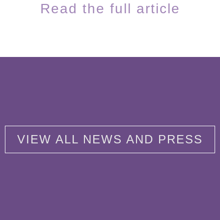
Read the full article
VIEW ALL NEWS AND PRESS