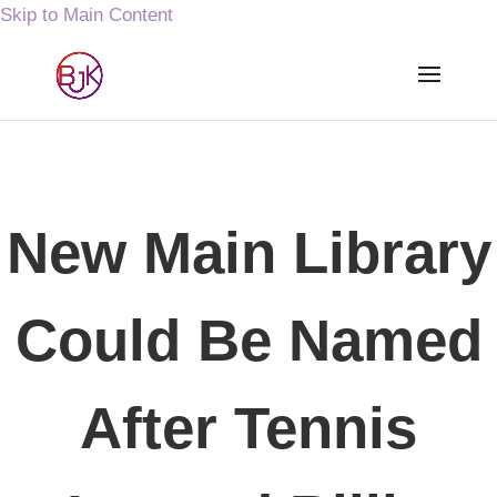
Skip to Main Content
New Main Library
Could Be Named
After Tennis