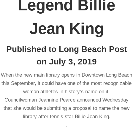
Legend Billie
Jean King
Published to Long Beach Post
on July 3, 2019
When the new main library opens in Downtown Long Beach
this September, it could have one of the most recognizable
woman athletes in history’s name on it.
Councilwoman Jeannine Pearce announced Wednesday
that she would be submitting a proposal to name the new
library after tennis star Billie Jean King.
.