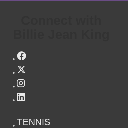
Connect with
Billie Jean King
TENNIS