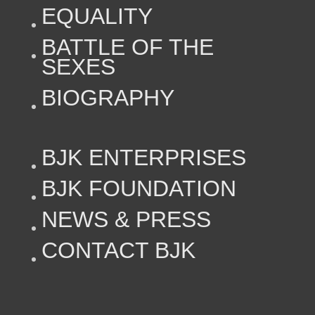
EQUALITY
BATTLE OF THE
SEXES
BIOGRAPHY
BJK ENTERPRISES
BJK FOUNDATION
NEWS & PRESS
CONTACT BJK