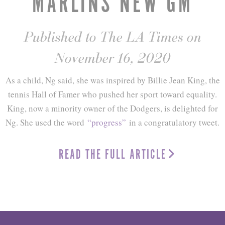
MARLINS NEW GM
Published to The LA Times on
November 16, 2020
As a child, Ng said, she was inspired by Billie Jean King, the
tennis Hall of Famer who pushed her sport toward equality.
King, now a minority owner of the Dodgers, is delighted for
Ng. She used the word
“progress”
in a congratulatory tweet.
READ THE FULL ARTICLE