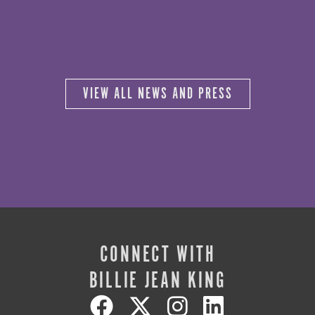
VIEW ALL NEWS AND PRESS
CONNECT WITH
BILLIE JEAN KING