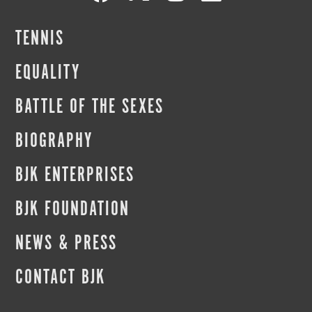
TENNIS
EQUALITY
BATTLE OF THE SEXES
BIOGRAPHY
BJK ENTERPRISES
BJK FOUNDATION
NEWS & PRESS
CONTACT BJK