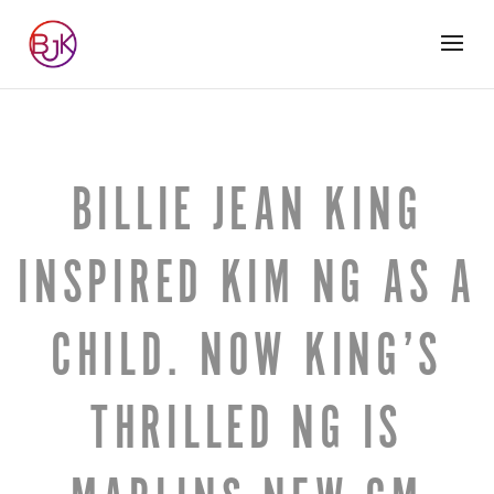
BILLIE JEAN KING
INSPIRED KIM NG AS A
CHILD. NOW KING’S
THRILLED NG IS