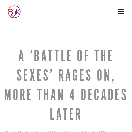
A ‘BATTLE OF THE
SEXES’ RAGES ON,
MORE THAN 4 DECADES
LATER