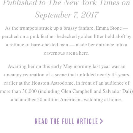
Published to The New York Times on
September 7, 2017
As the trumpets struck up a brassy fanfare, Emma Stone —
perched on a pink feather-bedecked golden litter held aloft by
a retinue of bare-chested men — made her entrance into a
cavernous arena here.
Awaiting her on this early May morning last year was an
uncanny recreation of a scene that unfolded nearly 45 years
earlier at the Houston Astrodome, in front of an audience of
more than 30,000 (including Glen Campbell and Salvador Dalí)
and another 50 million Americans watching at home.
READ THE FULL ARTICLE