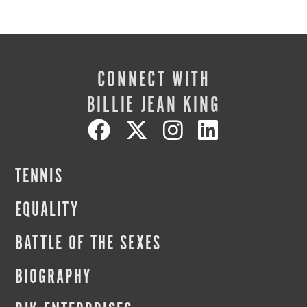
CONNECT WITH
BILLIE JEAN KING
TENNIS
EQUALITY
BATTLE OF THE SEXES
BIOGRAPHY