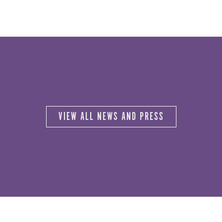
VIEW ALL NEWS AND PRESS