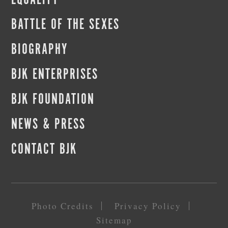
EQUALITY
BATTLE OF THE SEXES
BIOGRAPHY
BJK ENTERPRISES
BJK FOUNDATION
NEWS & PRESS
CONTACT BJK
Photo Credits
Privacy Policy
Sitemap