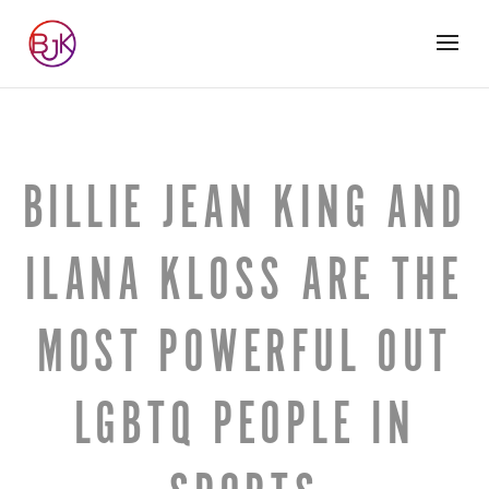
BILLIE JEAN KING AND
ILANA KLOSS ARE THE
MOST POWERFUL OUT
LGBTQ PEOPLE IN