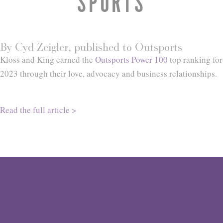
SPORTS
By Cyd Zeigler, published to Outsports
Kloss and King earned the
Outsports Power 100
top ranking for
2023 through their love, advocacy and business relationships.
Read the full article >