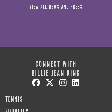
VIEW ALL NEWS AND PRESS
CONNECT WITH
BILLIE JEAN KING
TENNIS