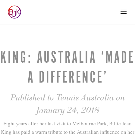
KING: AUSTRALIA ‘MADE
A DIFFERENCE’
Published to Tennis Australia on
January 24, 2018
Eight years after her last visit to Melbourne Park, Billie Jean
King has paid a warm tribute to the Australian influence on her