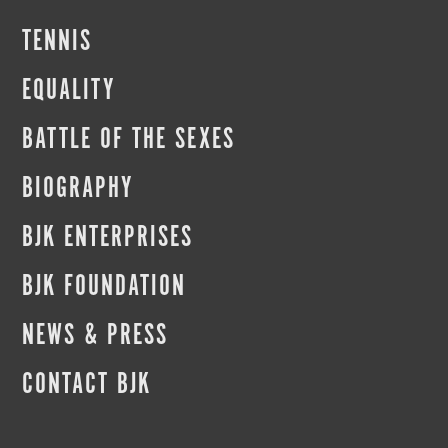
TENNIS
EQUALITY
BATTLE OF THE SEXES
BIOGRAPHY
BJK ENTERPRISES
BJK FOUNDATION
NEWS & PRESS
CONTACT BJK