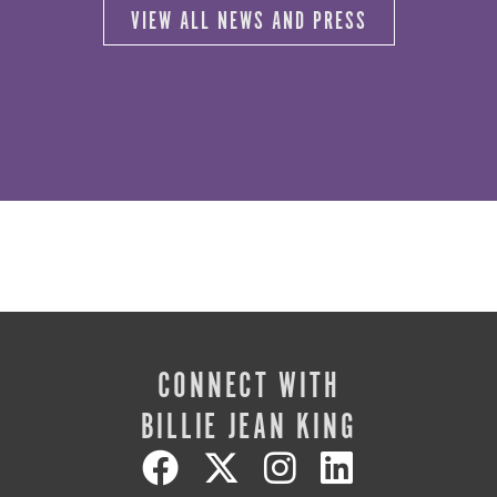
VIEW ALL NEWS AND PRESS
CONNECT WITH
BILLIE JEAN KING