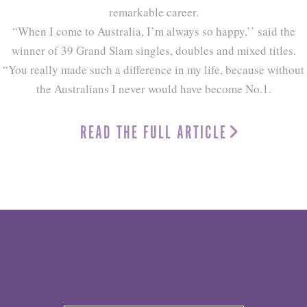
remarkable career.
“When I come to Australia, I’m always so happy,’’ said the
winner of 39 Grand Slam singles, doubles and mixed titles.
“You really made such a difference in my life, because without
the Australians I never would have become No.1.
READ THE FULL ARTICLE