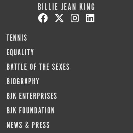
BILLIE JEAN KING
TENNIS
EQUALITY
BATTLE OF THE SEXES
BIOGRAPHY
BJK ENTERPRISES
BJK FOUNDATION
NEWS & PRESS