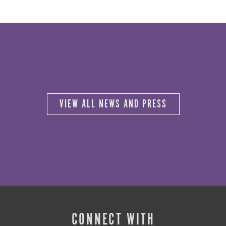
VIEW ALL NEWS AND PRESS
CONNECT WITH