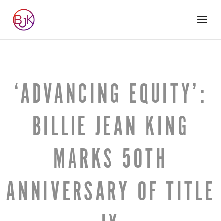
‘ADVANCING EQUITY’:
BILLIE JEAN KING
MARKS 50TH
ANNIVERSARY OF TITLE