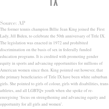
IX
Source: AP
The former tennis champion Billie Jean King joined the First
Lady, Jill Biden, to celebrate the 50th anniversary of Title IX.
The legislation was enacted in 1972 and prohibited
discrimination on the basis of sex in federally funded
education programs. It is credited with promoting gender
equity in sports and advancing opportunities for millions of
American women since then. King pointed out however, that
the primary beneficiaries of Title IX have been white suburban
girls. She pointed to girls of colour, girls with disabilities, trans
athletes, and all LGBTQ+ youth when she spoke of re-
energising ‘focus on strengthening and advancing equity and
opportunity for all girls and women’.