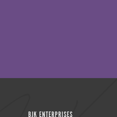
BJK ENTERPRISES