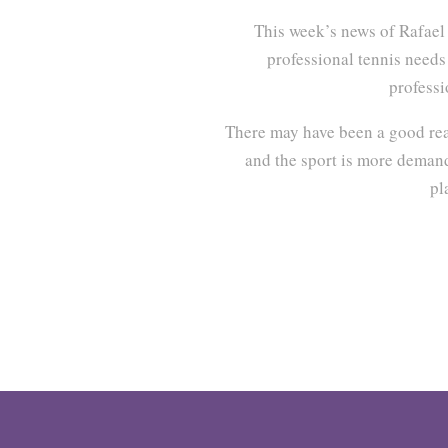
This week’s news of Rafae
professional tennis needs 
professi
There may have been a good reas
and the sport is more demandi
pl