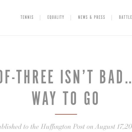
TENNIS
EQUALITY
NEWS & PRESS
BATTLE
OF-THREE ISN’T BAD…
WAY TO GO
blished to the Huffington Post on August 17,2