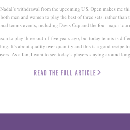
l Nadal’s withdrawal from the upcoming U.S. Open makes me th
both men and women to play the best of three sets, rather than th
onal tennis events, including Davis Cup and the four major tou
on to play three-out-of-five years ago, but today tennis is diff
ng. It’s about quality over quantity and this is a good recipe to
ayers. As a fan, I want to see today’s players staying around long
READ THE FULL ARTICLE