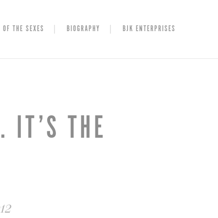
 OF THE SEXES
BIOGRAPHY
BJK ENTERPRISES
 IT’S THE
012