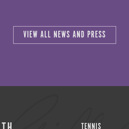
VIEW ALL NEWS AND PRESS
ITH
TENNIS