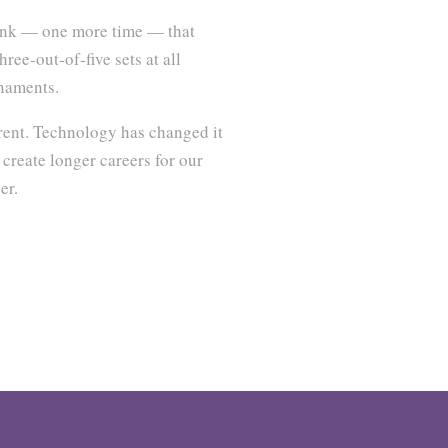
ink — one more time — that
ree-out-of-five sets at all
rnaments.
erent. Technology has changed it
 create longer careers for our
er.