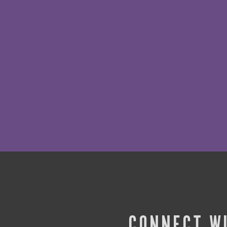
CONNECT W