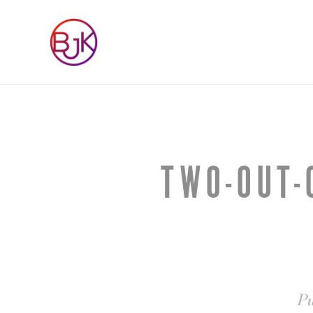
TWO-OUT-
Pu