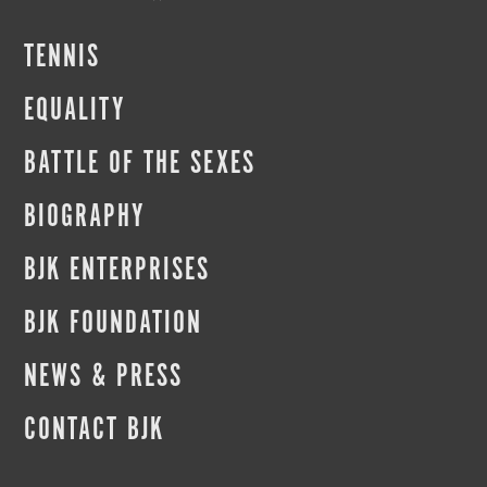
TENNIS
EQUALITY
BATTLE OF THE SEXES
BIOGRAPHY
BJK ENTERPRISES
BJK FOUNDATION
NEWS & PRESS
CONTACT BJK