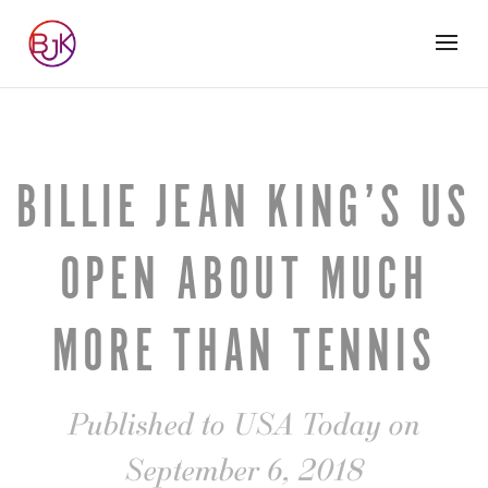
BILLIE JEAN KING’S US
OPEN ABOUT MUCH
MORE THAN TENNIS
Published to USA Today on
September 6, 2018