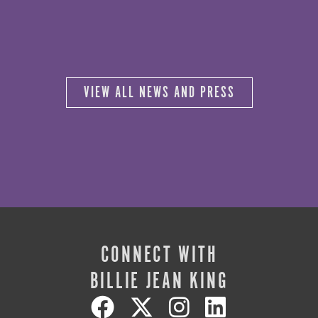
VIEW ALL NEWS AND PRESS
CONNECT WITH
BILLIE JEAN KING