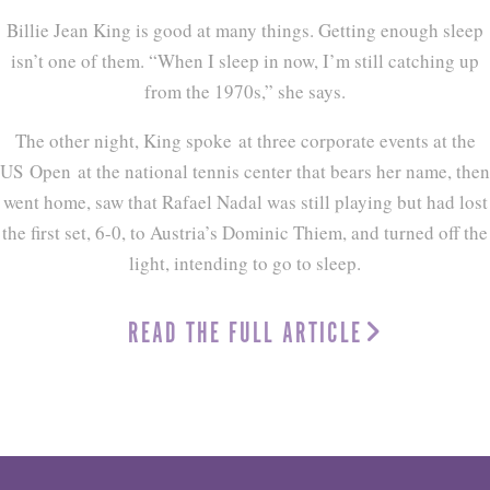
Billie Jean King is good at many things. Getting enough sleep
isn’t one of them. “When I sleep in now, I’m still catching up
from the 1970s,” she says.
The other night, King spoke at three corporate events at the
US Open at the national tennis center that bears her name, then
went home, saw that Rafael Nadal was still playing but had lost
the first set, 6-0, to Austria’s Dominic Thiem, and turned off the
light, intending to go to sleep.
READ THE FULL ARTICLE